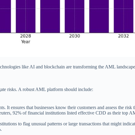
echnologies like AI and blockchain are transforming the AML landscape
gate risks. A robust AML platform should include:
lients. It ensures that businesses know their customers and assess the 
rs, 92% of financial institutions listed effective CDD as their top AM
stitutions to flag unusual patterns or large transactions that might indi
.