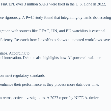
o FinCEN, over 3 million SARs were filed in the U.S. alone in 2022,
ore rigorously. A PwC study found that integrating dynamic risk scoring
tegration with sources like OFAC, UN, and EU watchlists is essential.
 efficiency. Research from LexisNexis shows automated workflows save
e gaps. According to
el innovation. Deloitte also highlights how AI-powered real-time
ion meet regulatory standards.
d enhance their performance as they process more data over time.
 in retrospective investigations. A 2023 report by NICE Actimize