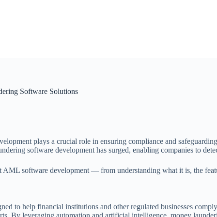
ring Software Solutions
lopment plays a crucial role in ensuring compliance and safeguarding bus
undering software development has surged, enabling companies to detect,
ML software development — from understanding what it is, the features 
ned to help financial institutions and other regulated businesses compl
ports. By leveraging automation and artificial intelligence, money laund