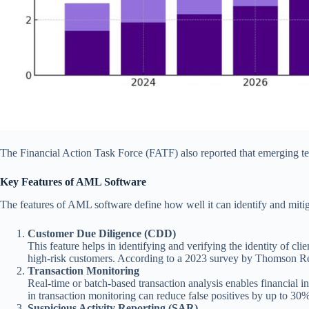
The Financial Action Task Force (FATF) also reported that emerging t
Key Features of AML Software
The features of AML software define how well it can identify and miti
Customer Due Diligence (CDD)
This feature helps in identifying and verifying the identity of c
high-risk customers. According to a 2023 survey by Thomson Reute
Transaction Monitoring
Real-time or batch-based transaction analysis enables financial in
in transaction monitoring can reduce false positives by up to 30%
Suspicious Activity Reporting (SAR)