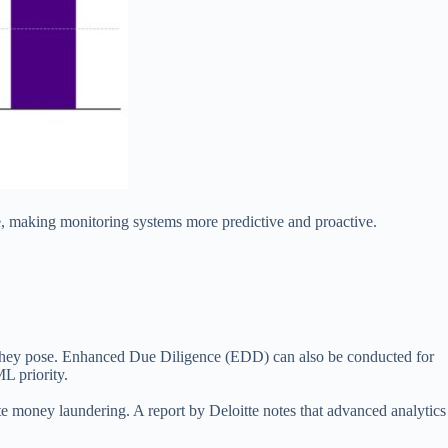
, making monitoring systems more predictive and proactive.
risk they pose. Enhanced Due Diligence (EDD) can also be conducted for
L priority.
cate money laundering. A report by Deloitte notes that advanced analytics