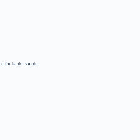
ed for banks should: