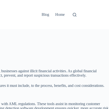
Blog
Home
inesses against illicit financial activities. As global financial
 prevent, and report suspicious transactions effectively.
it must include, to the process, benefits, and cost considerations.
y with AML regulations. These tools assist in monitoring customer
ering detection software development ensures quicker, more accurate risk