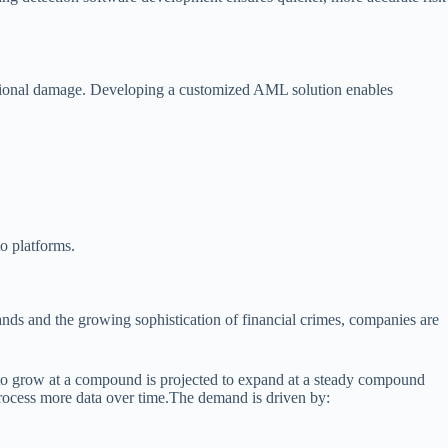
utational damage. Developing a customized AML solution enables
o platforms.
ds and the growing sophistication of financial crimes, companies are
to grow at a compound is projected to expand at a steady compound
ocess more data over time.The demand is driven by: