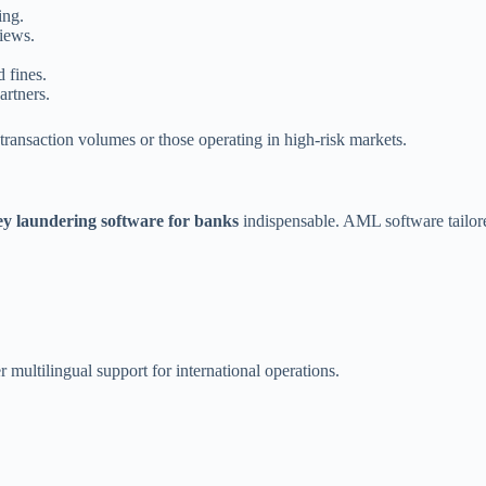
ing.
iews.
 fines.
artners.
transaction volumes or those operating in high-risk markets.
y laundering software for banks
indispensable. AML software tailor
 multilingual support for international operations.