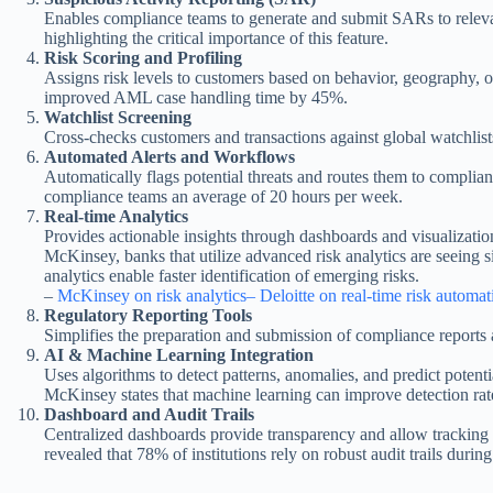
Enables compliance teams to generate and submit SARs to relevan
highlighting the critical importance of this feature.
Risk Scoring and Profiling
Assigns risk levels to customers based on behavior, geography, o
improved AML case handling time by 45%.
Watchlist Screening
Cross-checks customers and transactions against global watchlist
Automated Alerts and Workflows
Automatically flags potential threats and routes them to compl
compliance teams an average of 20 hours per week.
Real-time Analytics
Provides actionable insights through dashboards and visualization
McKinsey, banks that utilize advanced risk analytics are seeing
analytics enable faster identification of emerging risks.
–
McKinsey on risk analytics
– Deloitte on real-time risk automat
Regulatory Reporting Tools
Simplifies the preparation and submission of compliance reports a
AI & Machine Learning Integration
Uses algorithms to detect patterns, anomalies, and predict poten
McKinsey states that machine learning can improve detection ra
Dashboard and Audit Trails
Centralized dashboards provide transparency and allow tracking of
revealed that 78% of institutions rely on robust audit trails duri