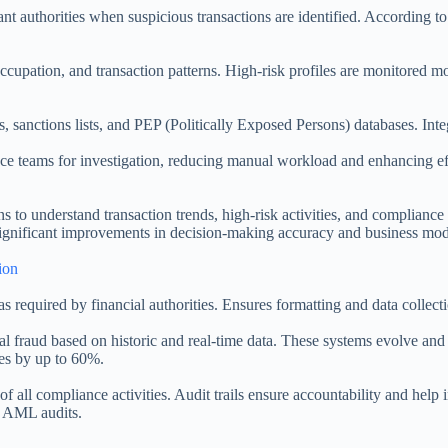
t authorities when suspicious transactions are identified. According t
ccupation, and transaction patterns. High-risk profiles are monitored m
s, sanctions lists, and PEP (Politically Exposed Persons) databases. In
iance teams for investigation, reducing manual workload and enhancing
s to understand transaction trends, high-risk activities, and complianc
 significant improvements in decision-making accuracy and business mod
ion
s required by financial authorities. Ensures formatting and data collect
tial fraud based on historic and real-time data. These systems evolve an
tes by up to 60%.
 all compliance activities. Audit trails ensure accountability and help
ng AML audits.