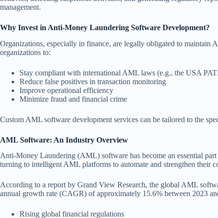
management.
Why Invest in Anti-Money Laundering Software Development?
Organizations, especially in finance, are legally obligated to maintai
organizations to:
Stay compliant with international AML laws (e.g., the USA P
Reduce false positives in transaction monitoring
Improve operational efficiency
Minimize fraud and financial crime
Custom AML software development services can be tailored to the speci
AML Software: An Industry Overview
Anti-Money Laundering (AML) software has become an essential part of
turning to intelligent AML platforms to automate and strengthen their c
According to a report by Grand View Research, the global AML softwar
annual growth rate (CAGR) of approximately 15.6% between 2023 and 
Rising global financial regulations