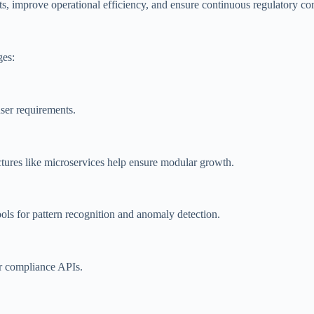
s, improve operational efficiency, and ensure continuous regulatory co
ges:
ser requirements.
ctures like microservices help ensure modular growth.
ols for pattern recognition and anomaly detection.
r compliance APIs.