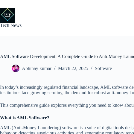
Skip
to
content
Tech News
AML Software Development: A Complete Guide to Anti-Money Launde
Abhinay kumar
March 22, 2025
Software
In today’s increasingly regulated financial landscape, AML software deve
institutions face growing scrutiny, the demand for robust anti-money la
This comprehensive guide explores everything you need to know about A
What is AML Software?
AML (Anti-Money Laundering) software is a suite of digital tools desig
behavior, detecting suspicious activities, and generating regulatory re