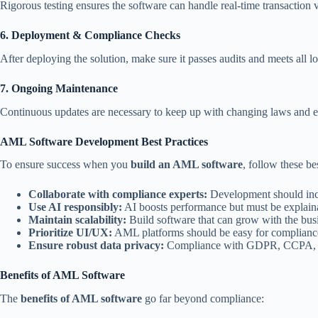
Rigorous testing ensures the software can handle real-time transaction 
6. Deployment & Compliance Checks
After deploying the solution, make sure it passes audits and meets all l
7. Ongoing Maintenance
Continuous updates are necessary to keep up with changing laws and e
AML Software Development Best Practices
To ensure success when you
build an AML software
, follow these be
Collaborate with compliance experts:
Development should inclu
Use AI responsibly:
AI boosts performance but must be explaina
Maintain scalability:
Build software that can grow with the bus
Prioritize UI/UX:
AML platforms should be easy for compliance 
Ensure robust data privacy:
Compliance with GDPR, CCPA, and 
Benefits of AML Software
The
benefits of AML software
go far beyond compliance: