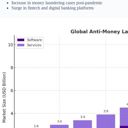
Increase in money laundering cases post-pandemic
Surge in fintech and digital banking platforms