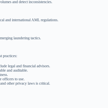
volumes and detect inconsistencies.
ocal and international AML regulations.
merging laundering tactics.
st practices:
de legal and financial advisors.
ble and auditable.
iness.
officers to use.
other privacy laws is critical.