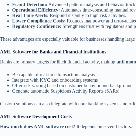
Fraud Detection:
Advanced pattern analysis and behavior track
Operational Efficiency:
Automates time-consuming manual rev
Real-Time Alerts:
Respond instantly to high-risk activities.
Lower Compliance Costs:
Reduces manpower and error-related
Regulatory Confidence:
Strengthens trust with regulators and p
These advantages are especially valuable for businesses handling large 
AML Software for Banks and Financial Institutions
Banks are primary targets for illicit financial activity, making
anti mone
Be capable of real-time transaction analysis
Integrate with KYC and onboarding systems
Offer risk scoring based on customer behavior and background
Generate automatic Suspicious Activity Reports (SARs)
Custom solutions can also integrate with core banking systems and offer
AML Software Development Costs
How much does AML software cost?
It depends on several factors: