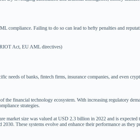
n AML compliance. Failing to do so can lead to hefty penalties and rep
ATRIOT Act, EU AML directives)
fic needs of banks, fintech firms, insurance companies, and even crypt
 the financial technology ecosystem. With increasing regulatory deman
ompliance strategies.
e market size was valued at USD 2.3 billion in 2022 and is expected 
2030. These systems evolve and enhance their performance as they pr