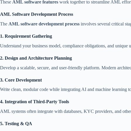
These
AML software features
work together to streamline AML effort
AML Software Development Process
The
AML software development process
involves several critical sta
1. Requirement Gathering
Understand your business model, compliance obligations, and unique u
2. Design and Architecture Planning
Develop a scalable, secure, and user-friendly platform. Modern archite
3. Core Development
Write clean, modular code while integrating AI and machine learning to
4. Integration of Third-Party Tools
AML systems often integrate with databases, KYC providers, and othe
5. Testing & QA