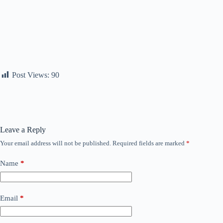
Post Views:
90
Leave a Reply
Your email address will not be published.
Required fields are marked
*
Name
*
Email
*