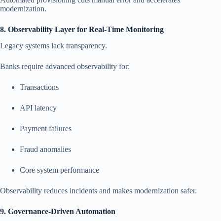
modernization.
8. Observability Layer for Real-Time Monitoring
Legacy systems lack transparency.
Banks require advanced observability for:
Transactions
API latency
Payment failures
Fraud anomalies
Core system performance
Observability reduces incidents and makes modernization safer.
9. Governance-Driven Automation