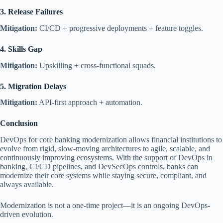
3. Release Failures
Mitigation:
CI/CD + progressive deployments + feature toggles.
4. Skills Gap
Mitigation:
Upskilling + cross-functional squads.
5. Migration Delays
Mitigation:
API-first approach + automation.
Conclusion
DevOps for core banking modernization allows financial institutions to
evolve from rigid, slow-moving architectures to agile, scalable, and
continuously improving ecosystems. With the support of DevOps in
banking, CI/CD pipelines, and DevSecOps controls, banks can
modernize their core systems while staying secure, compliant, and
always available.
Modernization is not a one-time project—it is an ongoing DevOps-
driven evolution.