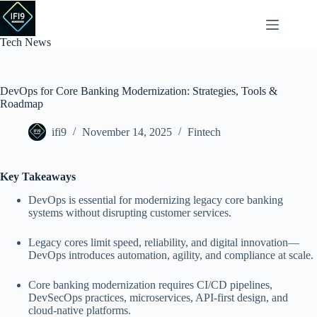
Skip
to
content
Tech News
DevOps for Core Banking Modernization: Strategies, Tools &
Roadmap
ifi9
November 14, 2025
Fintech
Key Takeaways
DevOps is essential for modernizing legacy core banking
systems without disrupting customer services.
Legacy cores limit speed, reliability, and digital innovation—
DevOps introduces automation, agility, and compliance at scale.
Core banking modernization requires CI/CD pipelines,
DevSecOps practices, microservices, API-first design, and
cloud-native platforms.