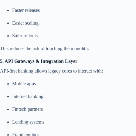
Faster releases
Easier scaling
Safer rollouts
This reduces the risk of touching the monolith.
5. API Gateways & Integration Layer
API-first banking allows legacy cores to interact with:
Mobile apps
Internet banking
Fintech partners
Lending systems
Fraud engines