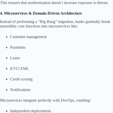
This ensures that modernization doesn’t increase exposure to threats.
4. Microservices & Domain-Driven Architecture
Instead of performing a “Big Bang” migration, banks gradually break
monolithic core functions into microservices like:
Customer management
Payments
Loans
KYC/AML
Credit scoring
Notifications
Microservices integrate perfectly with DevOps, enabling:
Independent deployments