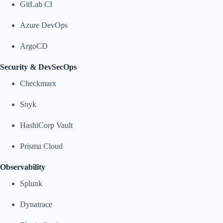
GitLab CI
Azure DevOps
ArgoCD
Security & DevSecOps
Checkmarx
Snyk
HashiCorp Vault
Prisma Cloud
Observability
Splunk
Dynatrace