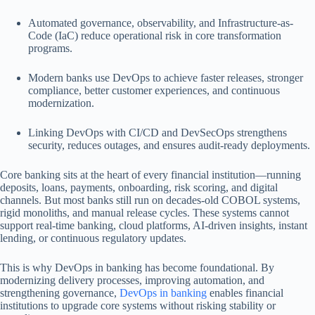
Automated governance, observability, and Infrastructure-as-
Code (IaC) reduce operational risk in core transformation
programs.
Modern banks use DevOps to achieve faster releases, stronger
compliance, better customer experiences, and continuous
modernization.
Linking DevOps with CI/CD and DevSecOps strengthens
security, reduces outages, and ensures audit-ready deployments.
Core banking sits at the heart of every financial institution—running
deposits, loans, payments, onboarding, risk scoring, and digital
channels. But most banks still run on decades-old COBOL systems,
rigid monoliths, and manual release cycles. These systems cannot
support real-time banking, cloud platforms, AI-driven insights, instant
lending, or continuous regulatory updates.
This is why DevOps in banking has become foundational. By
modernizing delivery processes, improving automation, and
strengthening governance,
DevOps in banking
enables financial
institutions to upgrade core systems without risking stability or