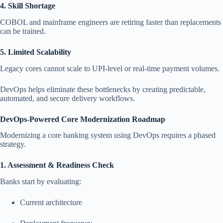
4. Skill Shortage
COBOL and mainframe engineers are retiring faster than replacements
can be trained.
5. Limited Scalability
Legacy cores cannot scale to UPI-level or real-time payment volumes.
DevOps helps eliminate these bottlenecks by creating predictable,
automated, and secure delivery workflows.
DevOps-Powered Core Modernization Roadmap
Modernizing a core banking system using DevOps requires a phased
strategy.
1. Assessment & Readiness Check
Banks start by evaluating:
Current architecture