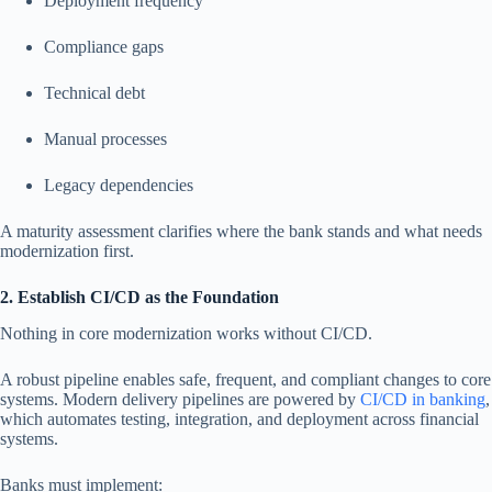
Deployment frequency
Compliance gaps
Technical debt
Manual processes
Legacy dependencies
A maturity assessment clarifies where the bank stands and what needs
modernization first.
2. Establish CI/CD as the Foundation
Nothing in core modernization works without CI/CD.
A robust pipeline enables safe, frequent, and compliant changes to core
systems. Modern delivery pipelines are powered by
CI/CD in banking
,
which automates testing, integration, and deployment across financial
systems.
Banks must implement: