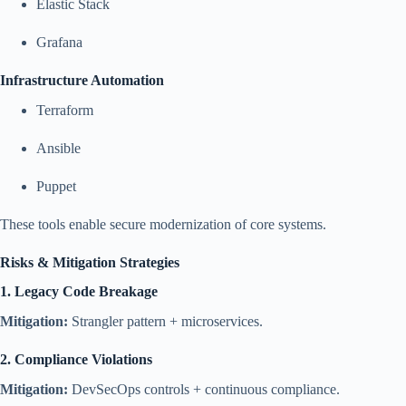
Elastic Stack
Grafana
Infrastructure Automation
Terraform
Ansible
Puppet
These tools enable secure modernization of core systems.
Risks & Mitigation Strategies
1. Legacy Code Breakage
Mitigation:
Strangler pattern + microservices.
2. Compliance Violations
Mitigation:
DevSecOps controls + continuous compliance.