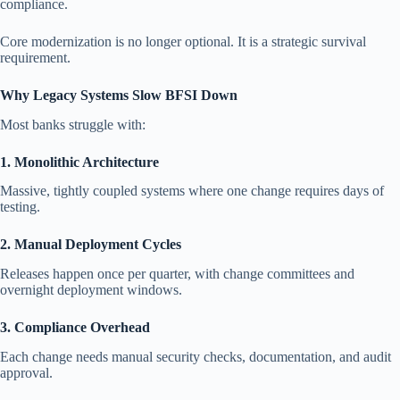
compliance.
Core modernization is no longer optional. It is a strategic survival
requirement.
Why Legacy Systems Slow BFSI Down
Most banks struggle with:
1. Monolithic Architecture
Massive, tightly coupled systems where one change requires days of
testing.
2. Manual Deployment Cycles
Releases happen once per quarter, with change committees and
overnight deployment windows.
3. Compliance Overhead
Each change needs manual security checks, documentation, and audit
approval.