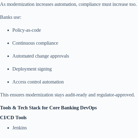
As modernization increases automation, compliance must increase too.
Banks use:
Policy-as-code
Continuous compliance
Automated change approvals
Deployment signing
Access control automation
This ensures modernization stays audit-ready and regulator-approved.
Tools & Tech Stack for Core Banking DevOps
CI/CD Tools
Jenkins