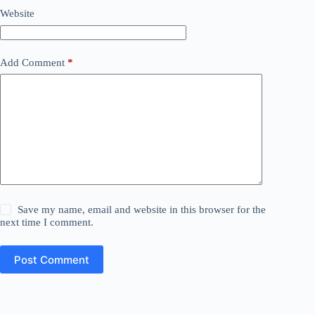
Website
Add Comment
*
Save my name, email and website in this browser for the
next time I comment.
Post Comment