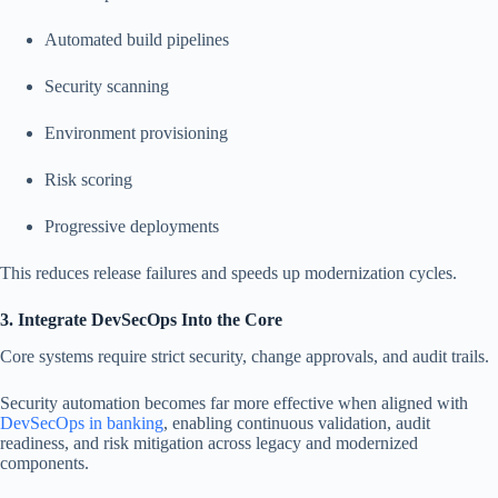
Automated build pipelines
Security scanning
Environment provisioning
Risk scoring
Progressive deployments
This reduces release failures and speeds up modernization cycles.
3. Integrate DevSecOps Into the Core
Core systems require strict security, change approvals, and audit trails.
Security automation becomes far more effective when aligned with
DevSecOps in banking
, enabling continuous validation, audit
readiness, and risk mitigation across legacy and modernized
components.