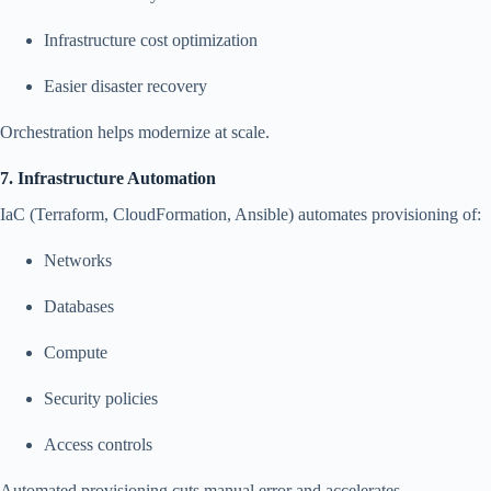
Infrastructure cost optimization
Easier disaster recovery
Orchestration helps modernize at scale.
7. Infrastructure Automation
IaC (Terraform, CloudFormation, Ansible) automates provisioning of:
Networks
Databases
Compute
Security policies
Access controls
Automated provisioning cuts manual error and accelerates