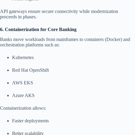
API gateways ensure secure connectivity while modernization
proceeds in phases.
6. Containerization for Core Banking
Banks move workloads from mainframes to containers (Docker) and
orchestration platforms such as:
Kubernetes
Red Hat OpenShift
AWS EKS
Azure AKS
Containerization allows:
Faster deployments
Better scalability