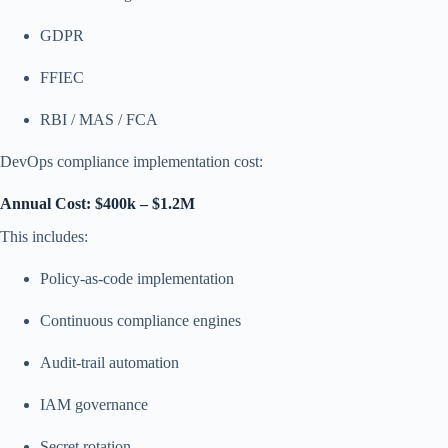
GDPR
FFIEC
RBI / MAS / FCA
DevOps compliance implementation cost:
Annual Cost: $400k – $1.2M
This includes:
Policy-as-code implementation
Continuous compliance engines
Audit-trail automation
IAM governance
Secret rotation