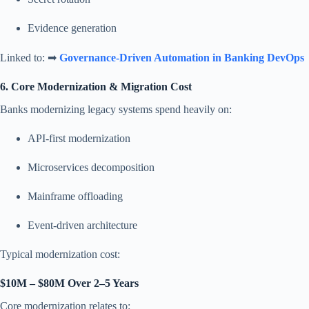
Evidence generation
Linked to: ➡
Governance-Driven Automation in Banking DevOps
6. Core Modernization & Migration Cost
Banks modernizing legacy systems spend heavily on:
API-first modernization
Microservices decomposition
Mainframe offloading
Event-driven architecture
Typical modernization cost:
$10M – $80M Over 2–5 Years
Core modernization relates to: