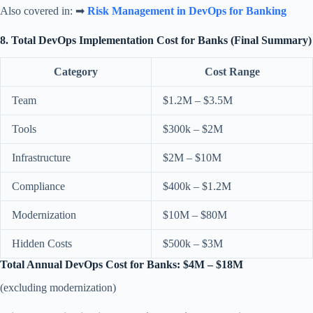
Also covered in: ➡
Risk Management in DevOps for Banking
8. Total DevOps Implementation Cost for Banks (Final Summary)
Category
Cost Range
Team
$1.2M – $3.5M
Tools
$300k – $2M
Infrastructure
$2M – $10M
Compliance
$400k – $1.2M
Modernization
$10M – $80M
Hidden Costs
$500k – $3M
Total Annual DevOps Cost for Banks: $4M – $18M
(excluding modernization)