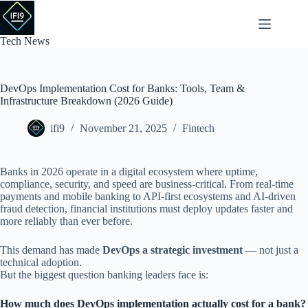
Skip
to
content
Tech News
DevOps Implementation Cost for Banks: Tools, Team &
Infrastructure Breakdown (2026 Guide)
ifi9
November 21, 2025
Fintech
Banks in 2026 operate in a digital ecosystem where uptime,
compliance, security, and speed are business-critical. From real-time
payments and mobile banking to API-first ecosystems and AI-driven
fraud detection, financial institutions must deploy updates faster and
more reliably than ever before.
This demand has made
DevOps a strategic investment
— not just a
technical adoption.
But the biggest question banking leaders face is:
How much does DevOps implementation actually cost for a bank?