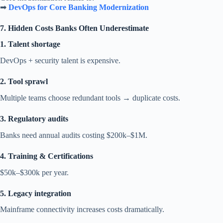
➡
DevOps for Core Banking Modernization
7. Hidden Costs Banks Often Underestimate
1. Talent shortage
DevOps + security talent is expensive.
2. Tool sprawl
Multiple teams choose redundant tools → duplicate costs.
3. Regulatory audits
Banks need annual audits costing $200k–$1M.
4. Training & Certifications
$50k–$300k per year.
5. Legacy integration
Mainframe connectivity increases costs dramatically.