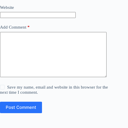
Website
Add Comment
*
Save my name, email and website in this browser for the
next time I comment.
Post Comment