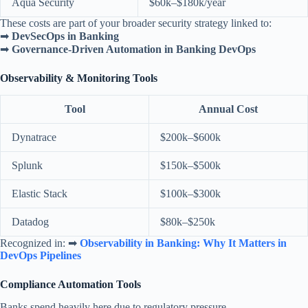
Aqua Security
$60k–$180k/year
These costs are part of your broader security strategy linked to:
➡
DevSecOps in Banking
➡
Governance-Driven Automation in Banking DevOps
Observability & Monitoring Tools
Tool
Annual Cost
Dynatrace
$200k–$600k
Splunk
$150k–$500k
Elastic Stack
$100k–$300k
Datadog
$80k–$250k
Recognized in: ➡
Observability in Banking: Why It Matters in
DevOps Pipelines
Compliance Automation Tools
Banks spend heavily here due to regulatory pressure.