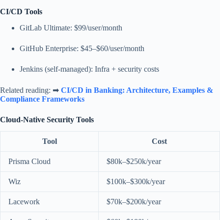
CI/CD Tools
GitLab Ultimate: $99/user/month
GitHub Enterprise: $45–$60/user/month
Jenkins (self-managed): Infra + security costs
Related reading: ➡
CI/CD in Banking: Architecture, Examples &
Compliance Frameworks
Cloud-Native Security Tools
Tool
Cost
Prisma Cloud
$80k–$250k/year
Wiz
$100k–$300k/year
Lacework
$70k–$200k/year