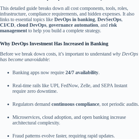
This detailed guide breaks down all cost components, tools, roles,
infrastructure, compliance requirements, and hidden expenses. It also
links to essential topics like
DevOps in banking
,
DevSecOps
,
CI/CD
,
cloud DevOps
,
governance automation
, and
risk
management
to help you build a complete strategy.
Why DevOps Investment Has Increased in Banking
Before we break down costs, it’s important to understand
why DevOps
has become unavoidable
:
Banking apps now require
24/7 availability
.
Real-time rails like UPI, FedNow, Zelle, and SEPA Instant
require zero downtime.
Regulators demand
continuous compliance
, not periodic audits.
Microservices, cloud adoption, and open banking increase
architectural complexity.
Fraud patterns evolve faster, requiring rapid updates.