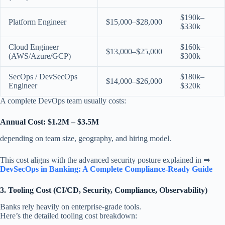
$190k–
Platform Engineer
$15,000–$28,000
$330k
Cloud Engineer
$160k–
$13,000–$25,000
(AWS/Azure/GCP)
$300k
SecOps / DevSecOps
$180k–
$14,000–$26,000
Engineer
$320k
A complete DevOps team usually costs:
Annual Cost: $1.2M – $3.5M
depending on team size, geography, and hiring model.
This cost aligns with the advanced security posture explained in ➡
DevSecOps in Banking: A Complete Compliance-Ready Guide
3. Tooling Cost (CI/CD, Security, Compliance, Observability)
Banks rely heavily on enterprise-grade tools.
Here’s the detailed tooling cost breakdown: