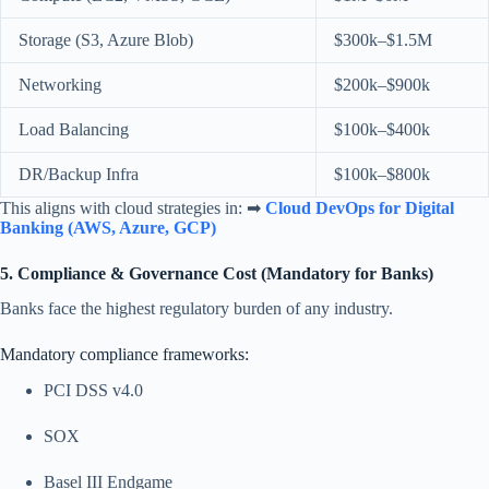
Storage (S3, Azure Blob)
$300k–$1.5M
Networking
$200k–$900k
Load Balancing
$100k–$400k
DR/Backup Infra
$100k–$800k
This aligns with cloud strategies in: ➡
Cloud DevOps for Digital
Banking (AWS, Azure, GCP)
5. Compliance & Governance Cost (Mandatory for Banks)
Banks face the highest regulatory burden of any industry.
Mandatory compliance frameworks:
PCI DSS v4.0
SOX
Basel III Endgame