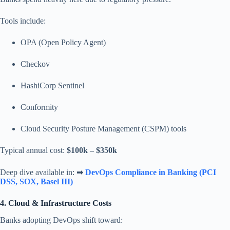
Tools include:
OPA (Open Policy Agent)
Checkov
HashiCorp Sentinel
Conformity
Cloud Security Posture Management (CSPM) tools
Typical annual cost:
$100k – $350k
Deep dive available in: ➡
DevOps Compliance in Banking (PCI
DSS, SOX, Basel III)
4. Cloud & Infrastructure Costs
Banks adopting DevOps shift toward: