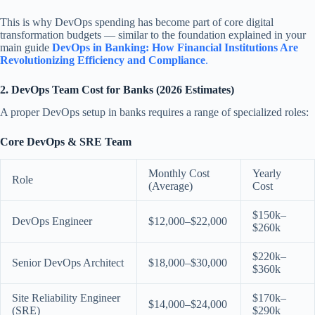
This is why DevOps spending has become part of core digital
transformation budgets — similar to the foundation explained in your
main guide
DevOps in Banking: How Financial Institutions Are
Revolutionizing Efficiency and Compliance
.
2. DevOps Team Cost for Banks (2026 Estimates)
A proper DevOps setup in banks requires a range of specialized roles:
Core DevOps & SRE Team
Monthly Cost
Yearly
Role
(Average)
Cost
$150k–
DevOps Engineer
$12,000–$22,000
$260k
$220k–
Senior DevOps Architect
$18,000–$30,000
$360k
Site Reliability Engineer
$170k–
$14,000–$24,000
(SRE)
$290k