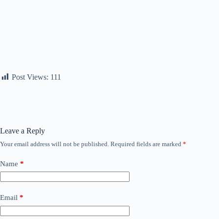
Post Views:
111
Leave a Reply
Your email address will not be published.
Required fields are marked
*
Name
*
Email
*