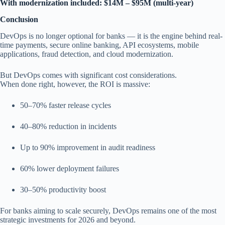
With modernization included: $14M – $95M (multi-year)
Conclusion
DevOps is no longer optional for banks — it is the engine behind real-
time payments, secure online banking, API ecosystems, mobile
applications, fraud detection, and cloud modernization.
But DevOps comes with significant cost considerations.
When done right, however, the ROI is massive:
50–70% faster release cycles
40–80% reduction in incidents
Up to 90% improvement in audit readiness
60% lower deployment failures
30–50% productivity boost
For banks aiming to scale securely, DevOps remains one of the most
strategic investments for 2026 and beyond.