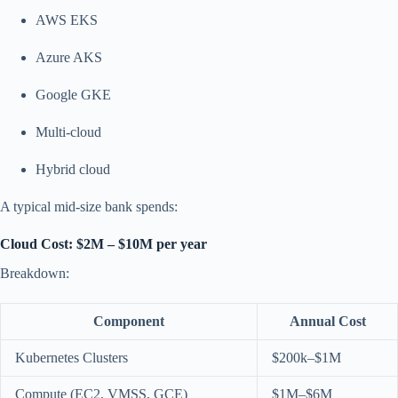
AWS EKS
Azure AKS
Google GKE
Multi-cloud
Hybrid cloud
A typical mid-size bank spends:
Cloud Cost: $2M – $10M per year
Breakdown:
Component
Annual Cost
Kubernetes Clusters
$200k–$1M
Compute (EC2, VMSS, GCE)
$1M–$6M